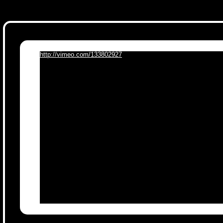
http://vimeo.com/133802927