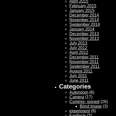
April 2015
February 2015
January 2015
December 2014
November 2014
September 2014
January 2014
December 2013
November 2013
July 2013
July 2012
April 2012
December 2011
November 2011
September 2011
August 2011
July 2011
June 2011
Categories
Autonoom
(6)
Camera
(17)
Commis- sioned
(26)
Blind Image
(3)
experiment
(9)
Fastfacts
(2)