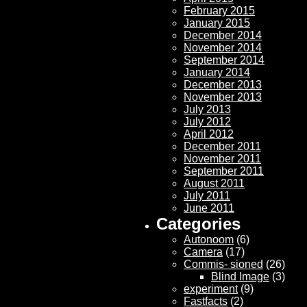
February 2015
January 2015
December 2014
November 2014
September 2014
January 2014
December 2013
November 2013
July 2013
July 2012
April 2012
December 2011
November 2011
September 2011
August 2011
July 2011
June 2011
Categories
Autonoom
(6)
Camera
(17)
Commis- sioned
(26)
Blind Image
(3)
experiment
(9)
Fastfacts
(2)