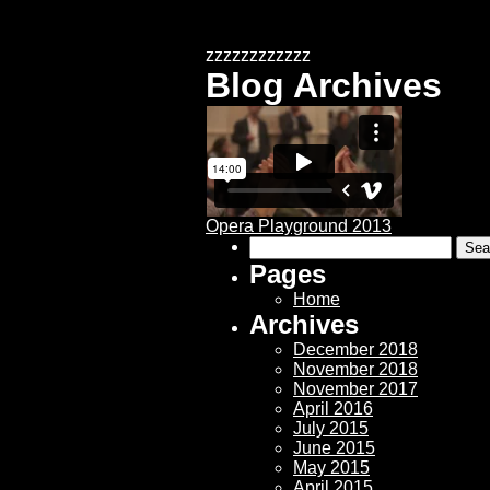
zzzzzzzzzzzz
Blog Archives
Opera Playground 2013
Search
for:
Pages
Home
Archives
December 2018
November 2018
November 2017
April 2016
July 2015
June 2015
May 2015
April 2015