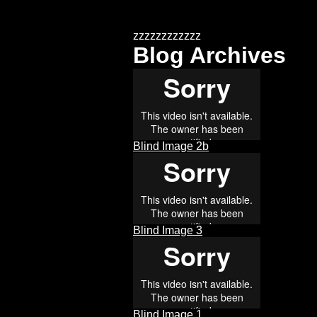
zzzzzzzzzzzz
Blog Archives
Blind Image 2b
Blind Image 3
Blind Image 1