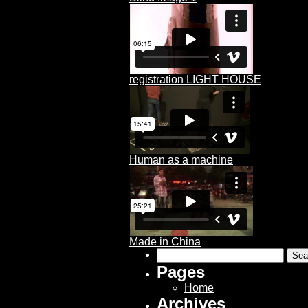
registration LIGHT HOUSE
Human as a machine
Made in China
Search
for:
Pages
Home
Archives