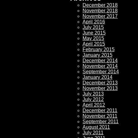
December 2018
November 2018
November 2017
April 2016
July 2015
June 2015
May 2015
April 2015
February 2015
January 2015
December 2014
November 2014
September 2014
January 2014
December 2013
November 2013
July 2013
July 2012
April 2012
December 2011
November 2011
September 2011
August 2011
July 2011