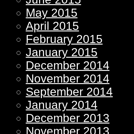
May 2015
April 2015
February 2015
January 2015
December 2014
November 2014
September 2014
January 2014
December 2013
November 2013