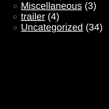
Miscellaneous
(3)
trailer
(4)
Uncategorized
(34)