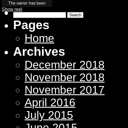
Show reel
Search
for:
Pages
Home
Archives
December 2018
November 2018
November 2017
April 2016
July 2015
June 2015