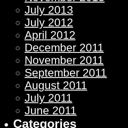
July 2013
July 2012
April 2012
December 2011
November 2011
September 2011
August 2011
July 2011
June 2011
Categories