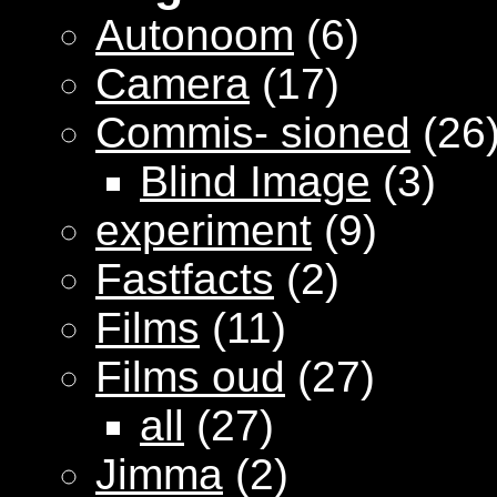
Autonoom
(6)
Camera
(17)
Commis- sioned
(26
Blind Image
(3)
experiment
(9)
Fastfacts
(2)
Films
(11)
Films oud
(27)
all
(27)
Jimma
(2)