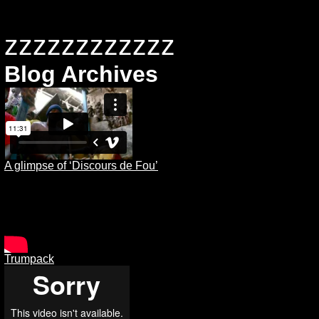
zzzzzzzzzzzz
Blog Archives
A glimpse of ‘Discours de Fou’
Trumpack