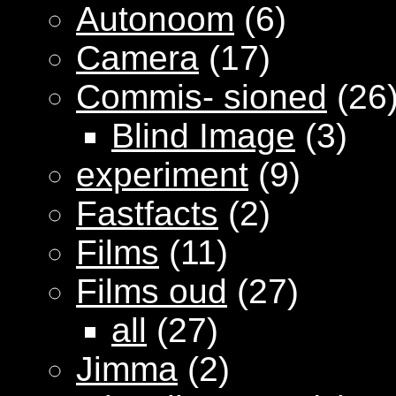
Autonoom
(6)
Camera
(17)
Commis- sioned
(26
Blind Image
(3)
experiment
(9)
Fastfacts
(2)
Films
(11)
Films oud
(27)
all
(27)
Jimma
(2)