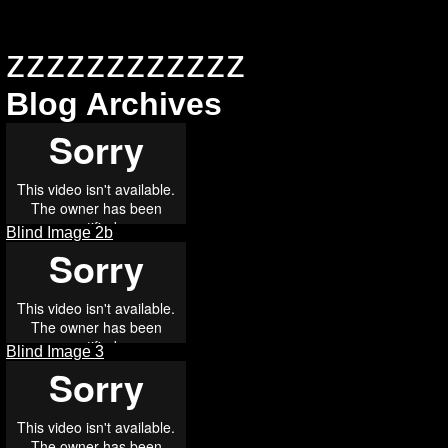
zzzzzzzzzzzz
Blog Archives
Blind Image 2b
Blind Image 3