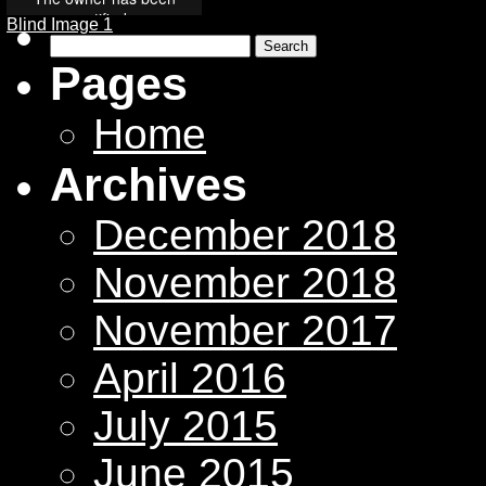
Blind Image 1
Search
for:
Pages
Home
Archives
December 2018
November 2018
November 2017
April 2016
July 2015
June 2015