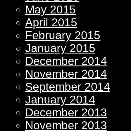
May 2015
April 2015
February 2015
January 2015
December 2014
November 2014
September 2014
January 2014
December 2013
November 2013