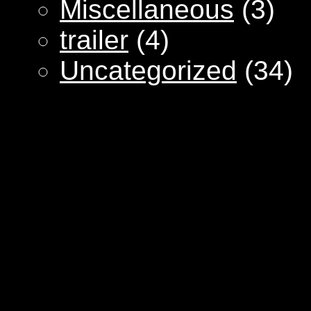
Miscellaneous
(3)
trailer
(4)
Uncategorized
(34)