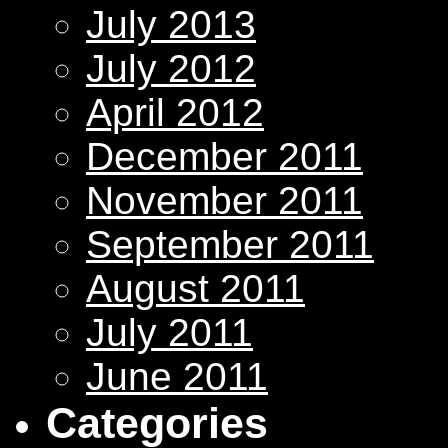
July 2013
July 2012
April 2012
December 2011
November 2011
September 2011
August 2011
July 2011
June 2011
Categories