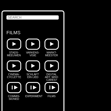
FILMS
STADS-
VARKENS-
MARKT-
MEEUWEN
VISIE
MEESTER
CINEMA-
SCHLÄFT
DIGITAL
CYCLETTE
EIN LIED
ART: WHO
CARES?
COMMIS-
EXPERIMENT
FILMS
SIONED