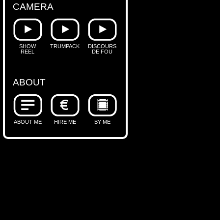
CAMERA
SHOW
TRUMPACK
DISCOURS
REEL
DE FOU
ABOUT
ABOUT ME
HIRE ME
BY ME