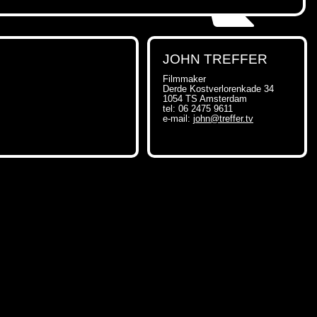
JOHN TREFFER
Filmmaker
Derde Kostverlorenkade 34
1054 TS Amsterdam
tel: 06 2475 9611
e-mail:
john@treffer.tv